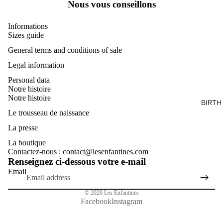
Nous vous conseillons
Informations
Sizes guide
General terms and conditions of sale
Legal information
Personal data
Notre histoire
Notre histoire
BIRTH
Le trousseau de naissance
La presse
La boutique
Contactez-nous : contact@lesenfantines.com
Renseignez ci-dessous votre e-mail
Email
© 2026
Les Enfantines
Facebook
Instagram