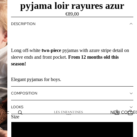
pyjama loir rayures azur
€89,00
DESCRIPTION
Long off-white
two-piece
pyjamas with azure stripe detail on
sleeve ends and front pocket.
From 12 months old this
season!
Elegant pyjamas for boys.
COMPOSITION
LOOKS
NEW COLLE
Size
12M