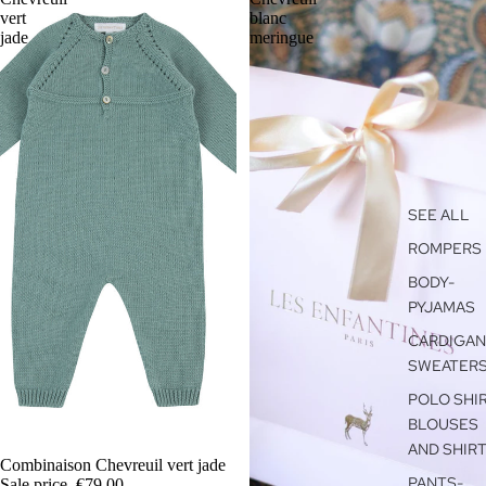
vert
blanc
jade
meringue
SEE ALL
ROMPERS
BODY-
PYJAMAS
CARDIGAN
SWEATER
POLO SHIR
BLOUSES
AND SHIR
SALE
Combinaison Chevreuil vert jade
PANTS-
Sale price
€79,00