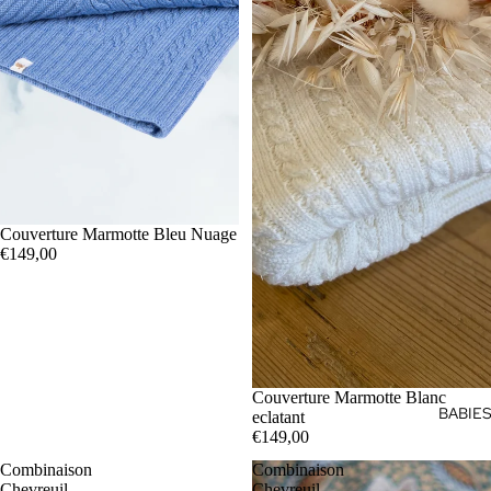
Couverture Marmotte Bleu Nuage
€149,00
Couverture Marmotte Blanc
BABIE
eclatant
€149,00
Combinaison
Combinaison
Chevreuil
Chevreuil