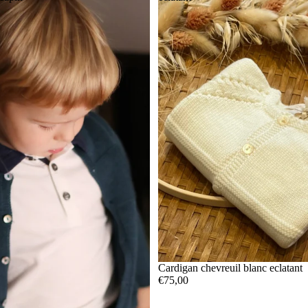
Cardigan chevreuil blanc eclatant
€75,00