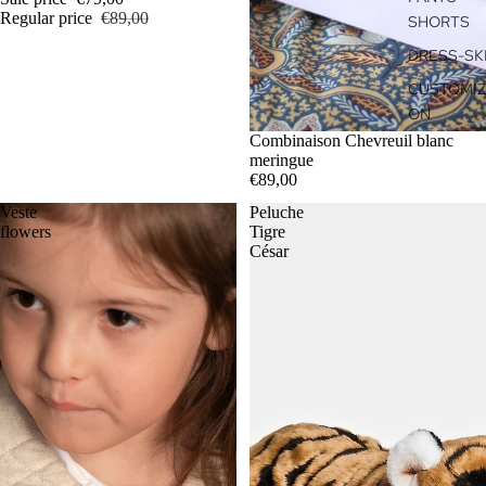
Regular price
€89,00
SHORTS
DRESS-SK
CUSTOMIZ
ON
Combinaison Chevreuil blanc
meringue
€89,00
Veste
Peluche
flowers
Tigre
César