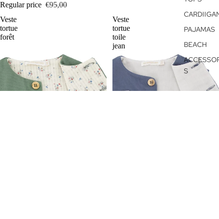
Regular price
€95,00
CARDIIGA
Veste
Veste
tortue
tortue
PAJAMAS
forêt
toile
BEACH
jean
ACCESSOR
S