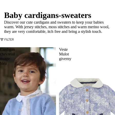
Baby cardigans-sweaters
Discover our cute cardigans and sweaters to keep your babies
warm. With jersey stitches, moss stitches and warm merino wool,
they are very comfortable, itch free and bring a stylish touch.
FILTER
Cardigan
Veste
chevreuil
Mulot
nuage
giverny
bleu