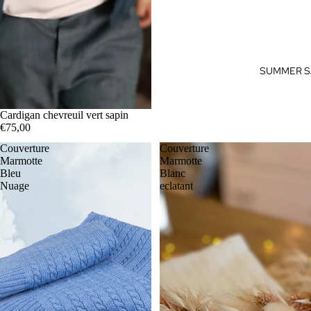
SUMMER S
Cardigan chevreuil vert sapin
€75,00
Couverture
Couverture
Marmotte
Marmotte
Bleu
Blanc
Nuage
eclatant