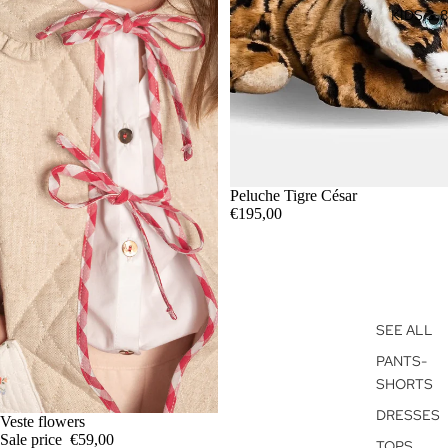
KIDS 3-
Peluche Tigre César
€195,00
SEE ALL
PANTS-
SHORTS
DRESSES
SALE
Veste flowers
Sale price
€59,00
TOPS