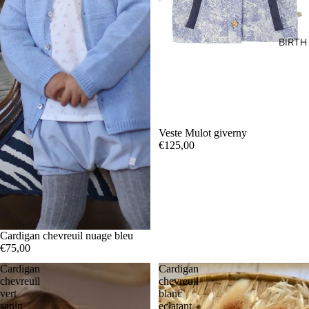
BIRTH
Veste Mulot giverny
€125,00
Cardigan chevreuil nuage bleu
€75,00
Cardigan
Cardigan
chevreuil
chevreuil
vert
blanc
sapin
eclatant