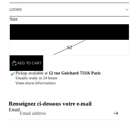
LOOKS
Size
S1
S2
ADD TO CART
Pickup available at
12 rue Guichard 75116 Paris
Usually ready in 24 hours
View store information
Renseignez ci-dessous votre e-mail
Email