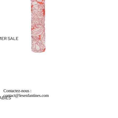
ER SALE
Contactez-nous :
contact@lesenfantines.com
ABIES