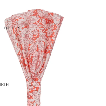
OLLECTION
IRTH