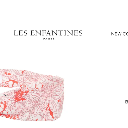
NEW C
B