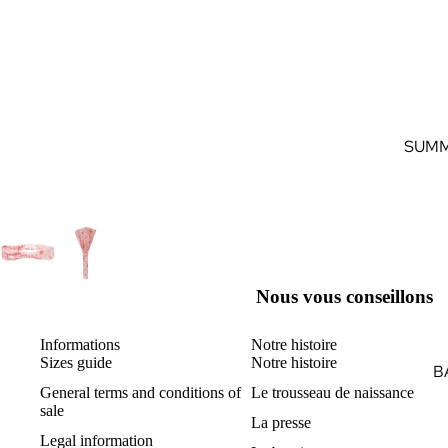
SUMM
Nous vous conseillons
Informations
Notre histoire
Sizes guide
Notre histoire
B
General terms and conditions of
Le trousseau de naissance
sale
La presse
Legal information