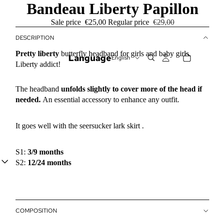
Bandeau Liberty Papillon
Sale price
€25,00
Regular price
€29,00
DESCRIPTION
Pretty
liberty
butterfly headband for girls and baby girls.
Language
Liberty addict!
The headband
unfolds slightly to cover more of the head if
needed.
An essential accessory to enhance any outfit.
It goes well with
the seersucker lark skirt
.
S1:
3/9 months
S2:
12/24 months
COMPOSITION