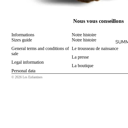
Nous vous conseillons
Informations
Notre histoire
Sizes guide
Notre histoire
SUMM
General terms and conditions of
Le trousseau de naissance
sale
La presse
Legal information
La boutique
Personal data
© 2026
Les Enfantines
B