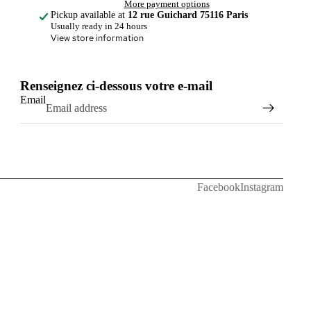
More payment options
Pickup available at
12 rue Guichard 75116 Paris
Usually ready in 24 hours
View store information
Renseignez ci-dessous votre e-mail
Email
Facebook
Instagram