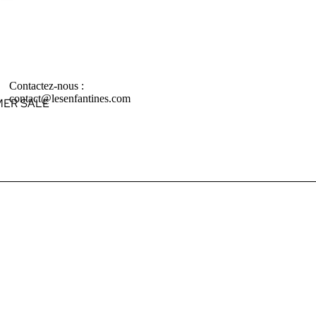
Contactez-nous :
contact@lesenfantines.com
ER SALE
ABIES