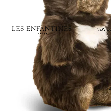
NEW C
B