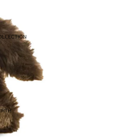
OLLECTION
IRTH