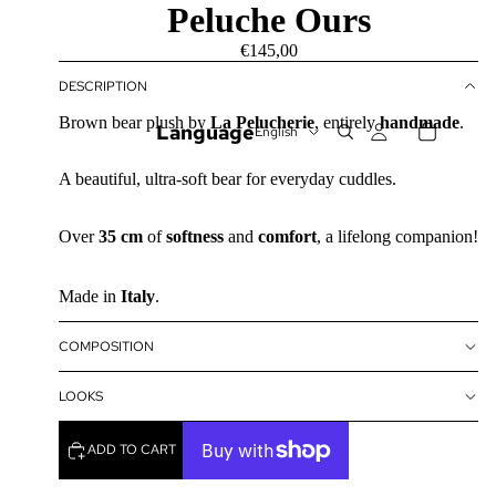
Peluche Ours
€145,00
DESCRIPTION
Brown bear plush by
La Pelucherie
, entirely
handmade
.
Language
A beautiful, ultra-soft bear for everyday cuddles.
Over
35 cm
of
softness
and
comfort
, a lifelong companion!
Made in
Italy
.
COMPOSITION
LOOKS
ADD TO CART