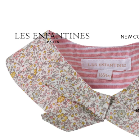
NEW C
B