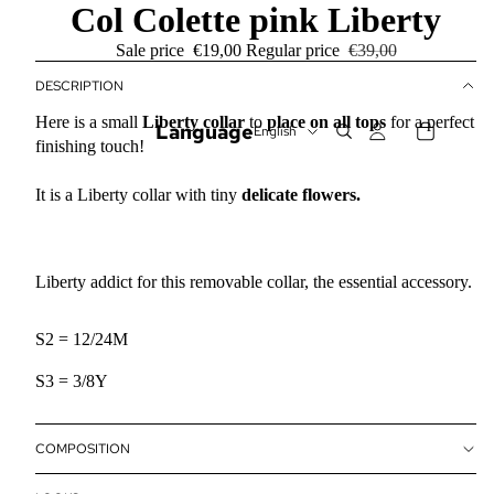
Col Colette pink Liberty
Sale price
€19,00
Regular price
€39,00
DESCRIPTION
Here is a small
Liberty collar
to
place on all tops
for a perfect
Language
finishing touch!
It is a Liberty collar with tiny
delicate flowers.
Liberty addict for this removable collar, the essential accessory.
S2 = 12/24M
S3 = 3/8Y
COMPOSITION