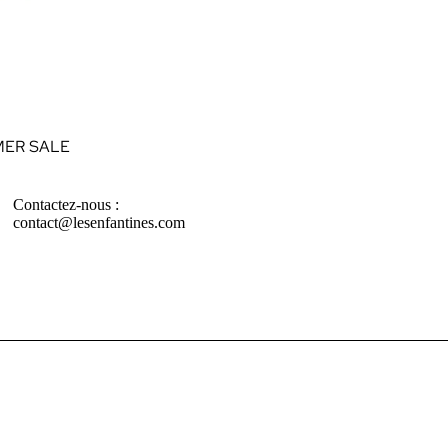
ER SALE
Contactez-nous :
contact@lesenfantines.com
ABIES