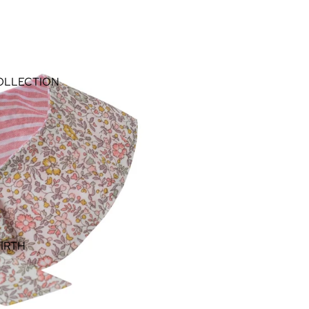
OLLECTION
IRTH