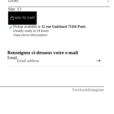
LOOKS
Size
S3
ADD TO CART
Pickup available at
12 rue Guichard 75116 Paris
Usually ready in 24 hours
View store information
Renseignez ci-dessous votre e-mail
Email
Facebook
Instagram