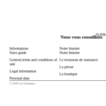
SUMM
Nous vous conseillons
Informations
Notre histoire
Sizes guide
Notre histoire
General terms and conditions of
Le trousseau de naissance
sale
La presse
Legal information
La boutique
Personal data
© 2026
Les Enfantines
B