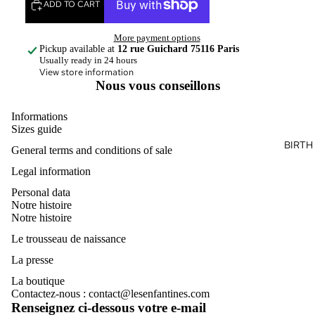
ADD TO CART
More payment options
Pickup available at
12 rue Guichard 75116 Paris
Usually ready in 24 hours
View store information
Nous vous conseillons
Informations
Sizes guide
BIRTH
General terms and conditions of sale
Legal information
Personal data
Notre histoire
Notre histoire
Le trousseau de naissance
La presse
La boutique
Contactez-nous : contact@lesenfantines.com
Renseignez ci-dessous votre e-mail