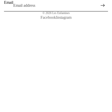
Email
© 2026
Les Enfantines
Facebook
Instagram
Sale price
€39,00
Regular price
€65,00