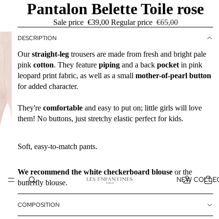
Pantalon Belette Toile rose
Sale price
€39,00
Regular price
€65,00
DESCRIPTION
Our
straight-leg
trousers are made from fresh and bright pale
pink
cotton
. They feature
piping
and a back
pocket
in pink
leopard print fabric, as well as a small
mother-of-pearl button
for added character.
They're
comfortable
and easy to put on; little girls will love
them! No buttons, just stretchy elastic perfect for kids.
Soft, easy-to-match pants.
We recommend the white checkerboard blouse
or the
NEW COLLE
butterfly blouse.
COMPOSITION