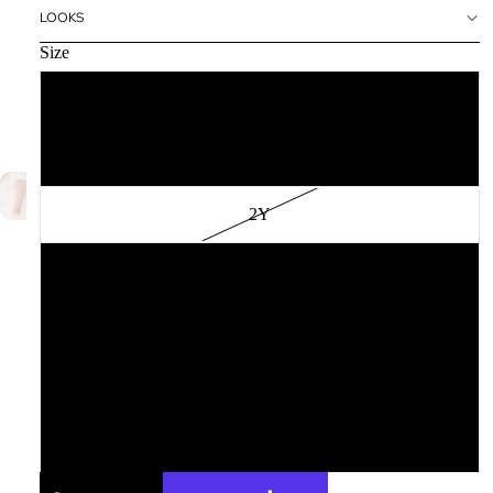
LOOKS
Size
12M
18M
2Y
3Y
4Y
6Y
8Y